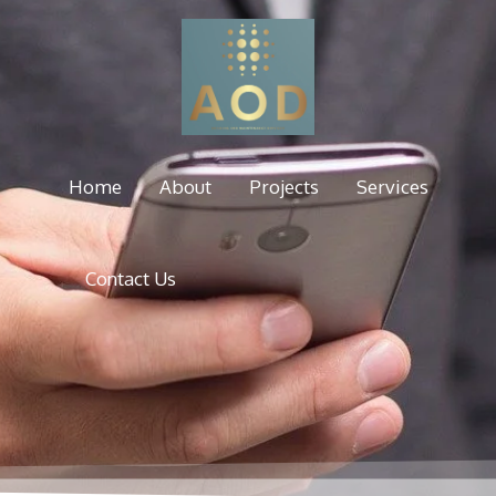
Home
About
Projects
Services
Contact Us