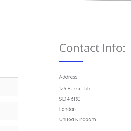
Contact Info:
Address​
126 Barriedale
SE14 6RG
London
United Kingdom