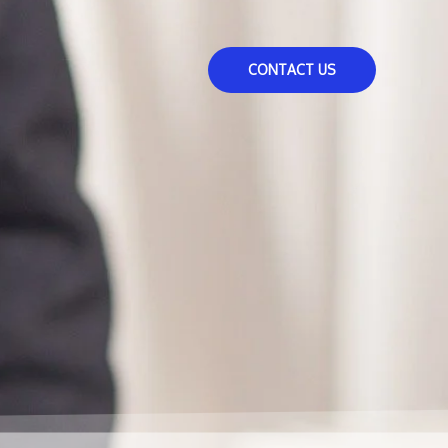
CONTACT US