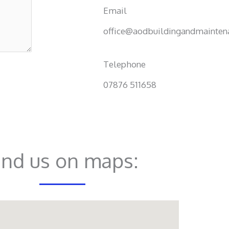
Email
office@aodbuildingandmaintena
Telephone
07876 511658
ind us on maps: