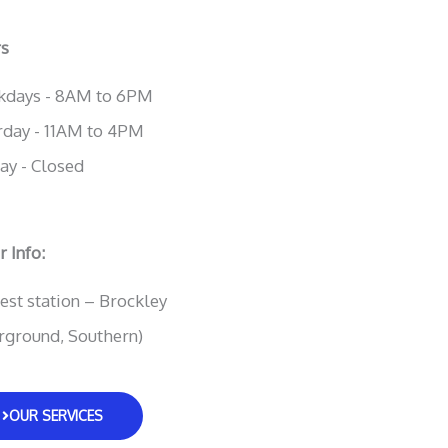
s
days - 8AM to 6PM
rday - 11AM to 4PM
ay - Closed
 Info:
est station – Brockley
rground, Southern)
OUR SERVICES