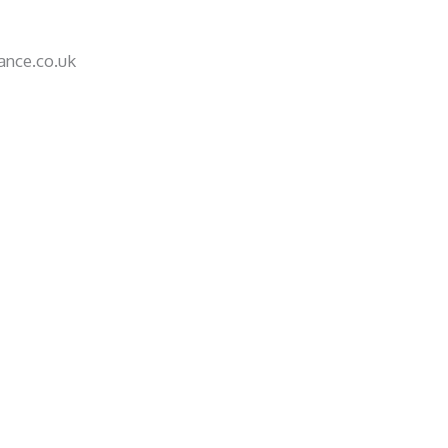
nce.co.uk