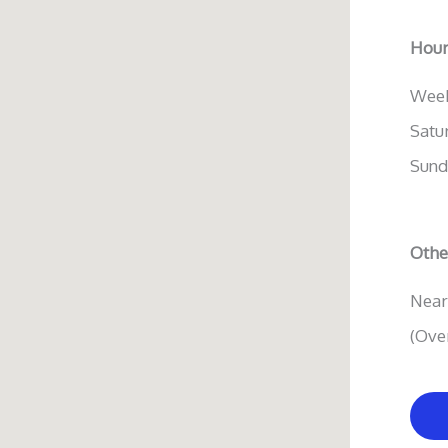
Hour
Week
Satu
Sund
Other
Near
(Ove